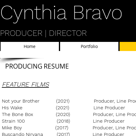
​Cynthia Bravo
PRODUCER | DIRECTOR
Home
Portfolio
PRODUCING RESUME
FEATURE FILMS
Not your Brother
(2021
) Producer, Line P
His Wake (2021) Line Producer 
The Bone Box (2020) Producer, Line Prod
Strain 100 (2018) Line Produc
Mike Boy (2017) Producer, Line Produ
Buscando Nirvana (2017) Line Prod