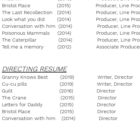
Bristol Place (2015) Producer, Lin
The Last Recollection (2014) Producer,
Look what you did (2014) Producer, L
Conversation with him (2014) Producer,
Poisonous Mammals (2014) Producer, L
The Caterpillar (2014) Producer, Li
Tell me a memory (2012) Associate Pro
DIRECTING RESUME
Granny Knows Best (2019) Writer, Direct
Cu-cu pills (2019) Writer, Directo
Guilt (2016) Director 
The Crane (2015) Director
Letters for Daddy (2015) Directo
Bristol Place (2015) Director
Conversation with him (2014) Direct