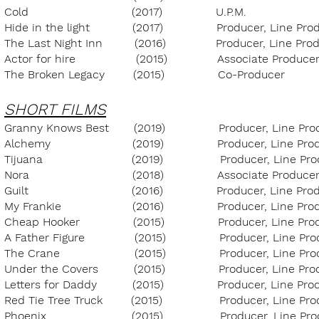
Cold (2017) U.P.M. ULB 
Hide in the light (2017) Producer, Line
The Last Night Inn (2016) Producer, Line 
Actor for hire (2015) Associate Pr
The Broken Legacy (2015) Co-Produc
SHORT FILMS
Granny Knows Best (2019) Producer, Line P
Alchemy (2019) Producer, Line Prod
Tijuana (2019) Producer, Line Produ
Nora (2018) Associate Produc
Guilt (2016) Producer, Line Produc
My Frankie (2016) Producer, Line Prod
Cheap Hooker (2015) Producer, Line Pro
A Father Figure (2015) Producer, Line P
The Crane (2015) Producer,
Under the Covers (2015) Producer, L
Letters for Daddy (2015) Producer, Li
Red Tie Tree Truck (2015) Producer, L
Phoenix (2015) Producer, Line 